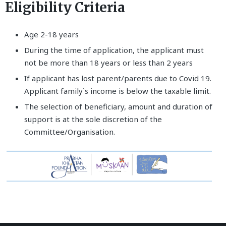
Eligibility Criteria
Age 2-18 years
During the time of application, the applicant must
not be more than 18 years or less than 2 years
If applicant has lost parent/parents due to Covid 19.
Applicant family`s income is below the taxable limit.
The selection of beneficiary, amount and duration of
support is at the sole discretion of the
Committee/Organisation.