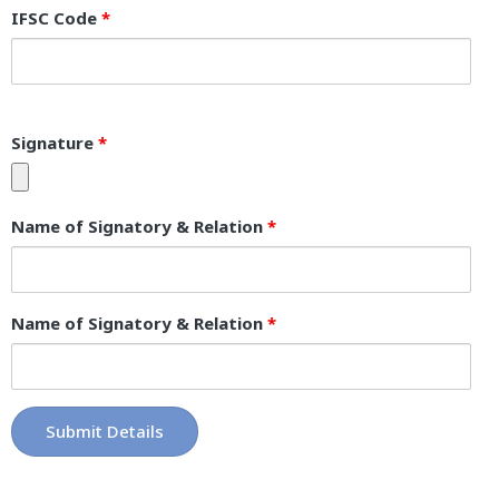
IFSC Code
*
Signature
*
Name of Signatory & Relation
*
Name of Signatory & Relation
*