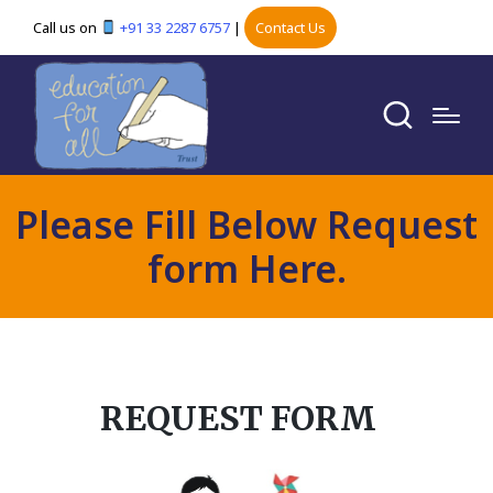
Call us on
+91 33 2287 6757
|
Contact Us
Please Fill Below Request
form Here.
REQUEST FORM