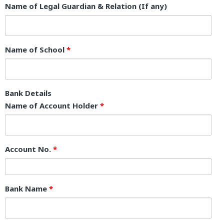
Name of Legal Guardian & Relation (If any)
Name of School
*
Bank Details
Name of Account Holder
*
Account No.
*
Bank Name
*