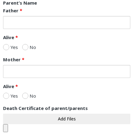
Parent’s Name
Father
*
Alive
*
Yes
No
Mother
*
Alive
*
Yes
No
Death Certificate of parent/parents
Add Files