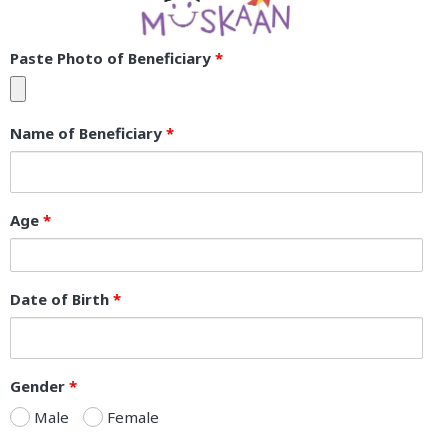
Paste Photo of Beneficiary
*
Name of Beneficiary
*
Age
*
Date of Birth
*
Gender
*
Male
Female